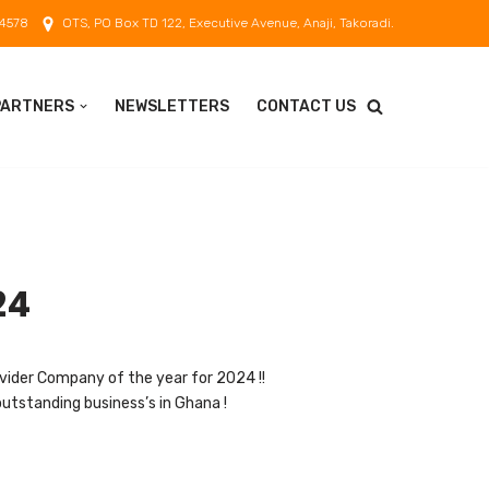
 4578
OTS, PO Box TD 122, Executive Avenue, Anaji, Takoradi.
PARTNERS
NEWSLETTERS
CONTACT US
24
vider Company of the year for 2024 !!
utstanding business’s in Ghana !