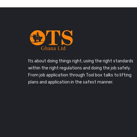
Its about doing things right, using the right standards
within the right regulations and doing the job safely.
From job application through Tool box talks to lifting
plans and application in the safest manner.