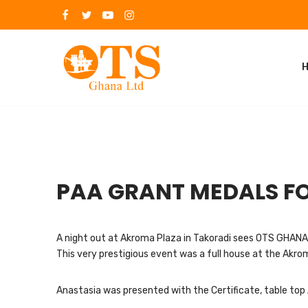
Skip
to
content
PAA GRANT MEDALS FO
A night out at Akroma Plaza in Takoradi sees OTS GHANA 
This very prestigious event was a full house at the Akr
Anastasia was presented with the Certificate, table top 