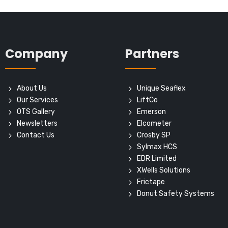
Company
Partners
About Us
Unique Seaflex
Our Services
LiftCo
OTS Gallery
Emerson
Newsletters
Elcometer
Contact Us
Crosby SP
Sylmax HCS
EDR Limited
XWells Solutions
Frictape
Donut Safety Systems