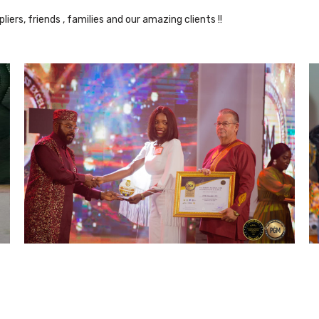
iers, friends , families and our amazing clients !!