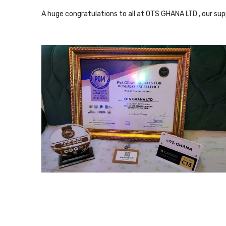
A huge congratulations to all at OTS GHANA LTD , our suppl