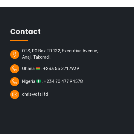
Contact
OTS, PO Box TD 122, Executive Avenue,
Anaji, Takoradi.
Ghana
: +233 55 271 7939
Nigeria
: +234 70 477 94578
chris@ots.ltd