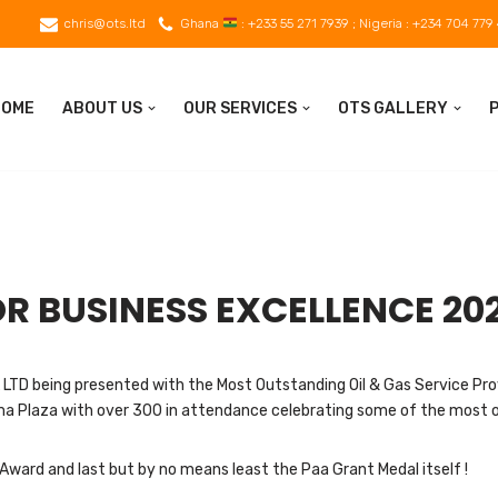
chris@ots.ltd
Ghana
: +233 55 271 7939 ; Nigeria : +234 704 779
HOME
ABOUT US
OUR SERVICES
OTS GALLERY
R BUSINESS EXCELLENCE 20
LTD being presented with the Most Outstanding Oil & Gas Service Pro
oma Plaza with over 300 in attendance celebrating some of the most o
Award and last but by no means least the Paa Grant Medal itself !