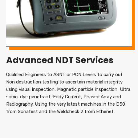
Advanced NDT Services
Qualified Engineers to ASNT or PCN Levels to carry out
Non destruction testing to ascertain material integrity
using visual Inspection, Magnetic particle inspection, Ultra
sonic, dye penetrant, Eddy Current, Phased Array and
Radiography. Using the very latest machines in the D50
from Sonatest and the Weldcheck 2 from Ethenet.