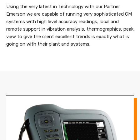
Using the very latest in Technology with our Partner
Emerson we are capable of running very sophisticated CM
systems with high level accuracy readings, local and
remote support in vibration analysis, thermographics, peak
view to give the client excellent trends is exactly what is
going on with their plant and systems.