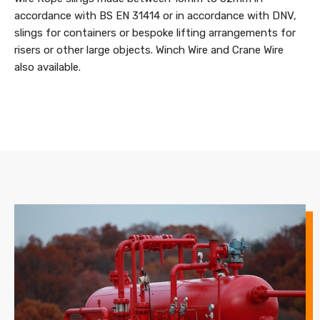
accordance with BS EN 31414 or in accordance with DNV,
slings for containers or bespoke lifting arrangements for
risers or other large objects. Winch Wire and Crane Wire
also available.