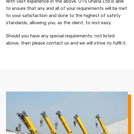
With vast experience in the above, OTS Ghana Ltd is able
to ensure that any and all of your requirements will be met
to your satisfaction and done to the highest of safety
standards, allowing you, as the client, to rest easy.
Should you have any special requirements, not listed
above, then please contact us and we will strive to fulfil it.