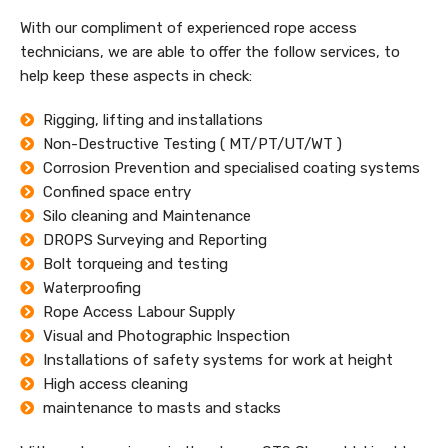
With our compliment of experienced rope access
technicians, we are able to offer the follow services, to
help keep these aspects in check:
Rigging, lifting and installations
Non-Destructive Testing ( MT/PT/UT/WT )
Corrosion Prevention and specialised coating systems
Confined space entry
Silo cleaning and Maintenance
DROPS Surveying and Reporting
Bolt torqueing and testing
Waterproofing
Rope Access Labour Supply
Visual and Photographic Inspection
Installations of safety systems for work at height
High access cleaning
maintenance to masts and stacks