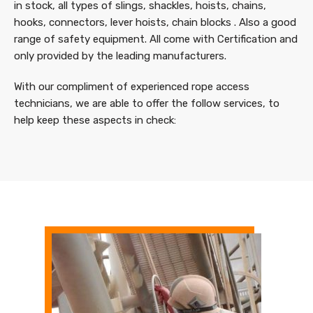
in stock, all types of slings, shackles, hoists, chains,
hooks, connectors, lever hoists, chain blocks . Also a good
range of safety equipment. All come with Certification and
only provided by the leading manufacturers.
With our compliment of experienced rope access
technicians, we are able to offer the follow services, to
help keep these aspects in check: