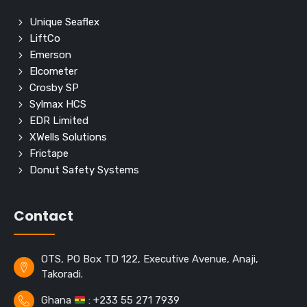
Unique Seaflex
LiftCo
Emerson
Elcometer
Crosby SP
Sylmax HCS
EDR Limited
XWells Solutions
Frictape
Donut Safety Systems
Contact
OTS, PO Box TD 122, Executive Avenue, Anaji,
Takoradi.
Ghana
: +233 55 271 7939