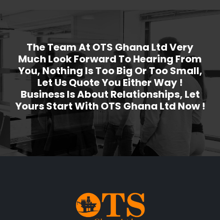
The Team At OTS Ghana Ltd Very
Much Look Forward To Hearing From
You, Nothing Is Too Big Or Too Small,
Let Us Quote You Either Way !
Business Is About Relationships, Let
Yours Start With OTS Ghana Ltd Now !