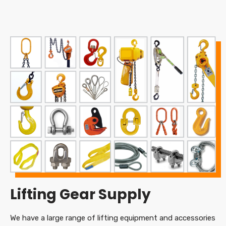
Lifting Gear Supply
We have a large range of lifting equipment and accessories