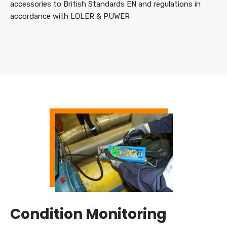
accessories to British Standards EN and regulations in
accordance with LOLER & PUWER
Condition Monitoring