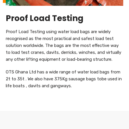
Proof Load Testing
Proof Load Testing using water load bags are widely
recognised as the most practical and safest load test
solution worldwide. The bags are the most effective way
to load test cranes, davits, derricks, winches, and virtually
any other lifting equipment or load-bearing structure.
OTS Ghana Ltd has a wide range of water load bags from
2t to 35t . We also have 375Kg sausage bags tobe used in
life boats , davits and gangways.