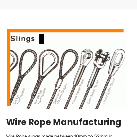
Wire Rope Manufacturing
Wire Rope slings made between 10mm to 52mm in