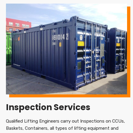
Inspection Services
Qualified Lifting Engineers carry out Inspections on CCUs,
Baskets, Containers, all types of lifting equipment and