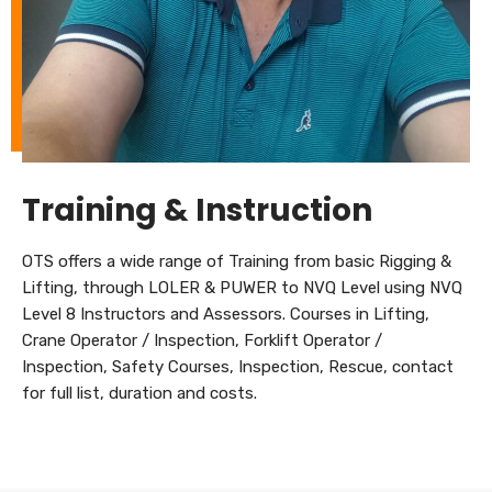
Training & Instruction
OTS offers a wide range of Training from basic Rigging &
Lifting, through LOLER & PUWER to NVQ Level using NVQ
Level 8 Instructors and Assessors. Courses in Lifting,
Crane Operator / Inspection, Forklift Operator /
Inspection, Safety Courses, Inspection, Rescue, contact
for full list, duration and costs.