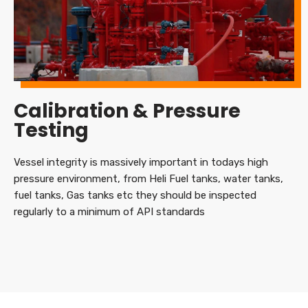
Calibration & Pressure
Testing
Vessel integrity is massively important in todays high
pressure environment, from Heli Fuel tanks, water tanks,
fuel tanks, Gas tanks etc they should be inspected
regularly to a minimum of API standards