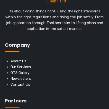
Its about doing things right, using the right standards
within the right regulations and doing the job safely. From
job application through Tool box talks to lifting plans and
application in the safest manner.
Company
About Us
Our Services
OTS Gallery
Newsletters
Contact Us
Partners