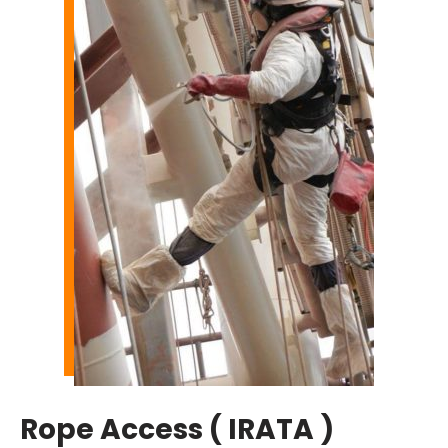
Rope Access ( IRATA )