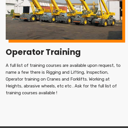
Operator Training
A full list of training courses are available upon request, to
name a few there is Rigging and Lifting, Inspection,
Operator training on Cranes and Forklifts. Working at
Heights, abrasive wheels, etc etc . Ask for the full list of
training courses available !