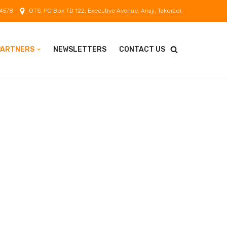
 4578
OTS, PO Box TD 122, Executive Avenue, Anaji, Takoradi.
PARTNERS
NEWSLETTERS
CONTACT US