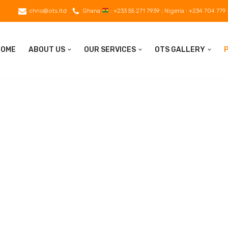
chris@ots.ltd
Ghana
: +233 55 271 7939 ; Nigeria : +234 704 779
HOME
ABOUT US
OUR SERVICES
OTS GALLERY