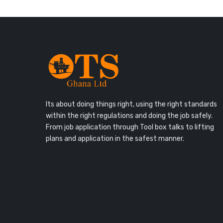
Its about doing things right, using the right standards
within the right regulations and doing the job safely.
From job application through Tool box talks to lifting
plans and application in the safest manner.