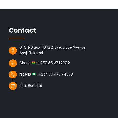
Contact
OTS, PO Box TD 122, Executive Avenue,
Anaji, Takoradi.
Ghana
: +233 55 271 7939
Nigeria
: +234 70 477 94578
chris@ots.ltd