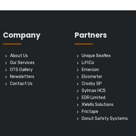
Company
Partners
About Us
Unique Seaflex
Our Services
LiftCo
OTS Gallery
Emerson
Newsletters
Elcometer
Contact Us
Crosby SP
Sylmax HCS
EDR Limited
XWells Solutions
Frictape
Donut Safety Systems